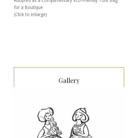
Adopted as a Complimentary Eco-Friendly Tote Bag
for a Boutique
(Click to enlarge)
Gallery