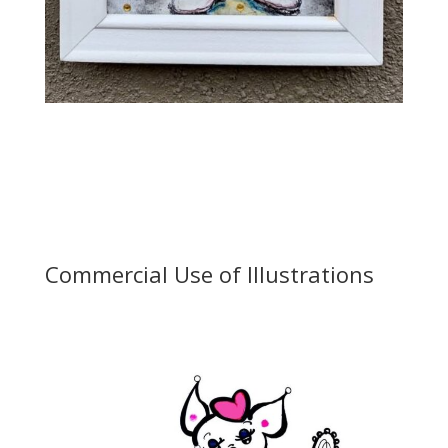
Commercial Use of Illustrations