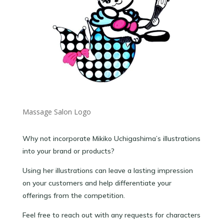
Massage Salon Logo
Why not incorporate Mikiko Uchigashima’s illustrations
into your brand or products?
Using her illustrations can leave a lasting impression
on your customers and help differentiate your
offerings from the competition.
Feel free to reach out with any requests for characters