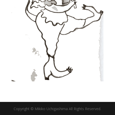
Copyright © Mikiko Uchigashima All Rights Reserved.