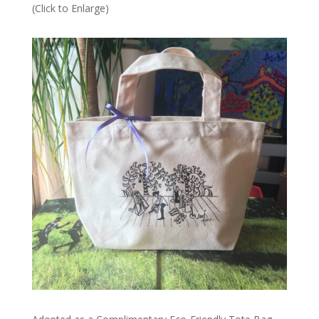
(Click to Enlarge)