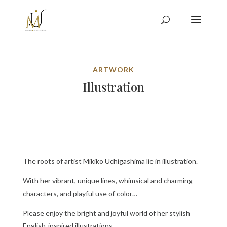
ARTWORK
Illustration
The roots of artist Mikiko Uchigashima lie in illustration.
With her vibrant, unique lines, whimsical and charming
characters, and playful use of color…
Please enjoy the bright and joyful world of her stylish
English-inspired illustrations.