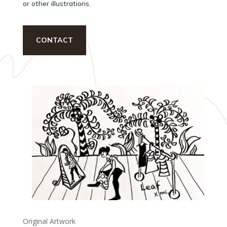
or other illustrations.
CONTACT
Original Artwork